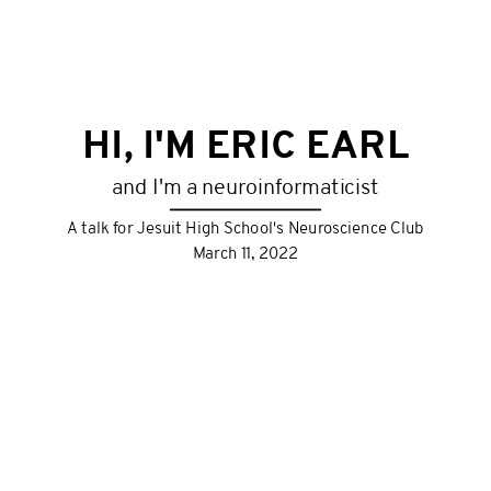
HI, I'M ERIC EARL
and I'm a neuroinformaticist
A talk for Jesuit High School's Neuroscience Club
March 11, 2022