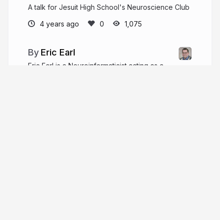
A talk for Jesuit High School's Neuroscience Club
4 years ago
1,075
Eric Earl
Eric Earl is a Neuroinformaticist acting as a
Data Scientist in the NIMH Data Science & Sharing
Team.
ericearl.github.io
More from
Eric Earl