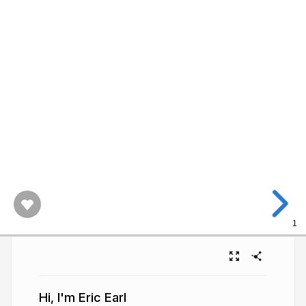
1
Hi, I'm Eric Earl