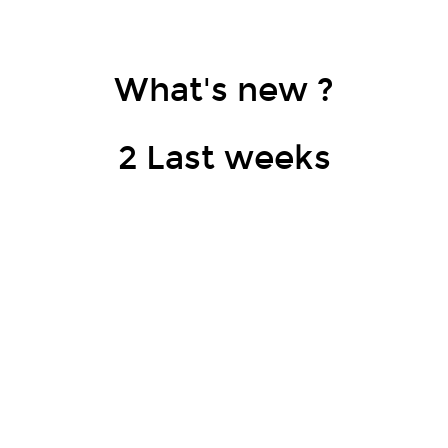
What's new ?
2 Last weeks