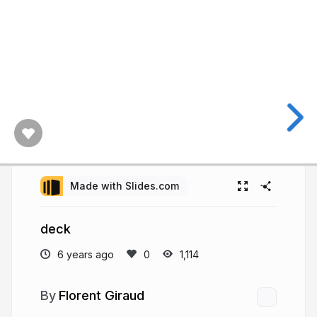
Made with Slides.com
deck
6 years ago
1,114
Florent Giraud