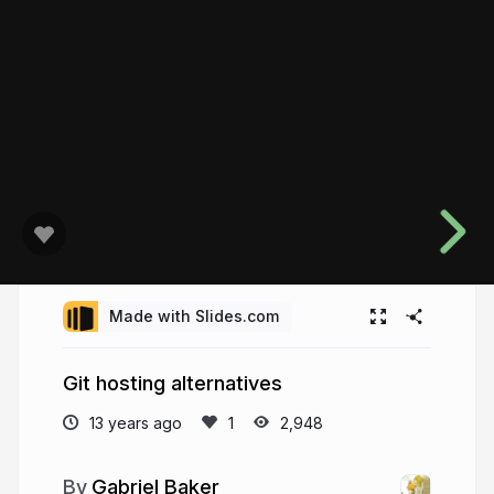
Made with Slides.com
Git hosting alternatives
13 years ago
2,948
Gabriel Baker