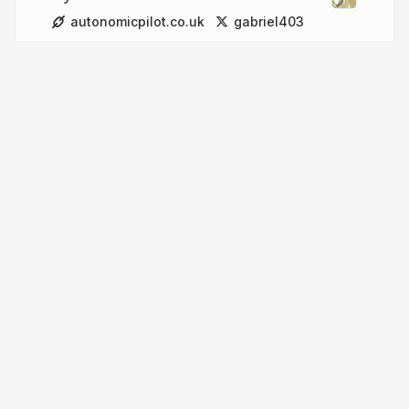
autonomicpilot.co.uk
gabriel403
More from
Gabriel Baker