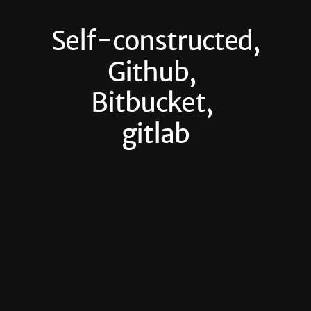
Self-constructed,
Github,
Bitbucket,
gitlab