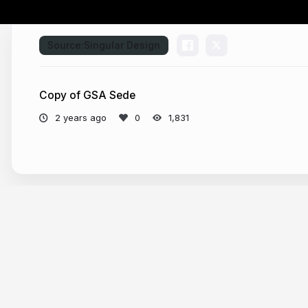
Source:
Singular Design
Copy of GSA Sede
2 years ago
1,831
More from
Global Sports Corporation