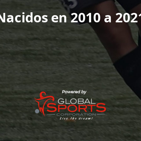
Nacidos en 2010 a 202