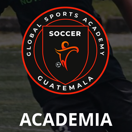
ACADEMIA