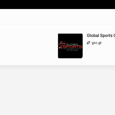
Global Sports 
gsc.gt