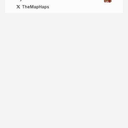
TheMapHaps
More from
John Yaist