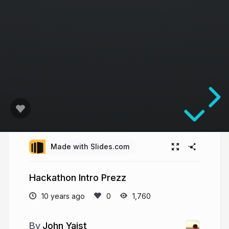
Made with Slides.com
Hackathon Intro Prezz
10 years ago
1,760
John Yaist