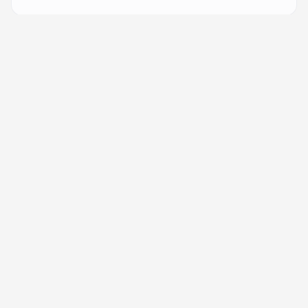
More from
Hasin Ahmed