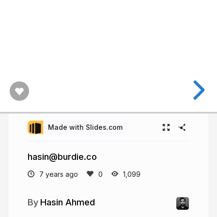
Made with Slides.com
hasin@burdie.co
7 years ago
1,099
Hasin Ahmed