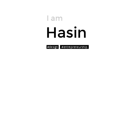
I am
Hasin
#design
#entrepreneurship