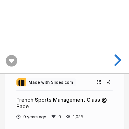
Made with Slides.com
French Sports Management Class @
Pace
9 years ago
1,038