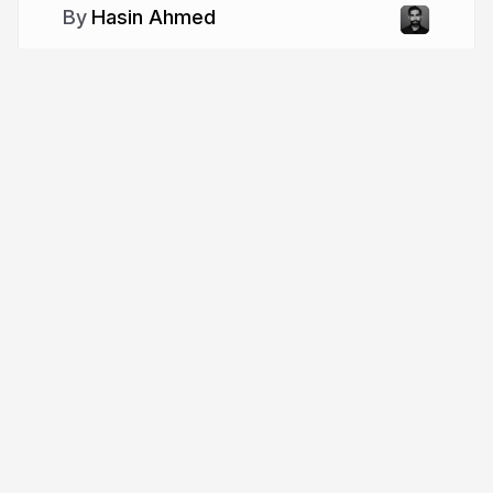
Hasin Ahmed
More from
Hasin Ahmed