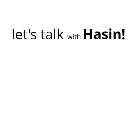
let's talk
Hasin!
with