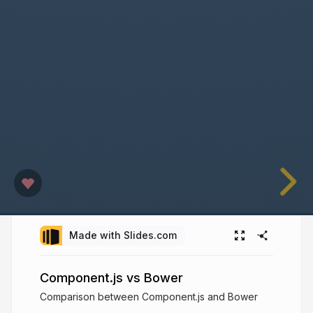
Made with Slides.com
Component.js vs Bower
Comparison between Component.js and Bower