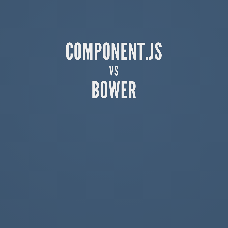
COMPONENT.JS
VS
BOWER