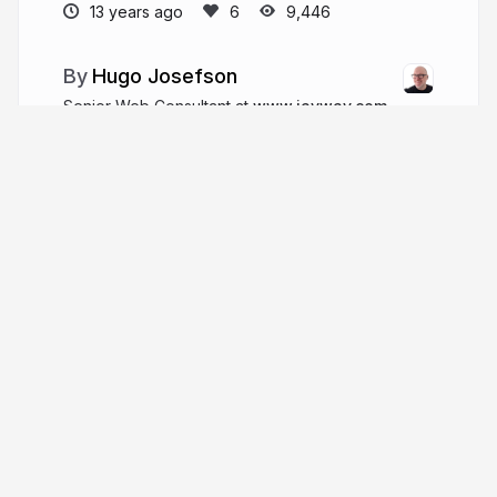
13 years ago
9,446
Hugo Josefson
Senior Web Consultant at
www.jayway.com
hugojosefson.com
hugojosefson
More from
Hugo Josefson