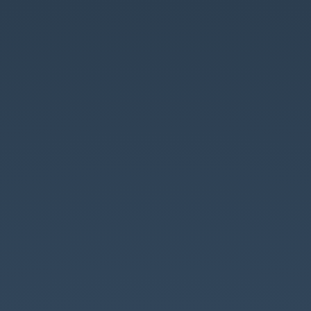
Component.js.
vs.
Bower.
a
selective
comparison.