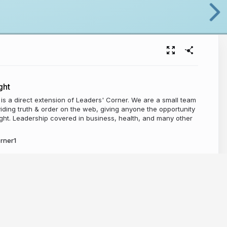
ght
t is a direct extension of Leaders' Corner. We are a small team
iding truth & order on the web, giving anyone the opportunity
ight. Leadership covered in business, health, and many other
rner1