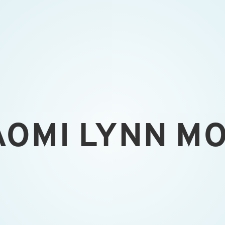
AOMI LYNN M