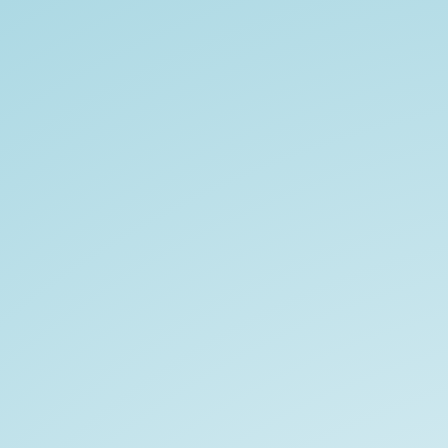
NAOMI
LYNN
MOORE.