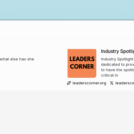
Industry Spotli
t what else has she
Industry Spotligh
dedicated to prov
to have the spotl
critical in
leaderscorner.org
leadersco