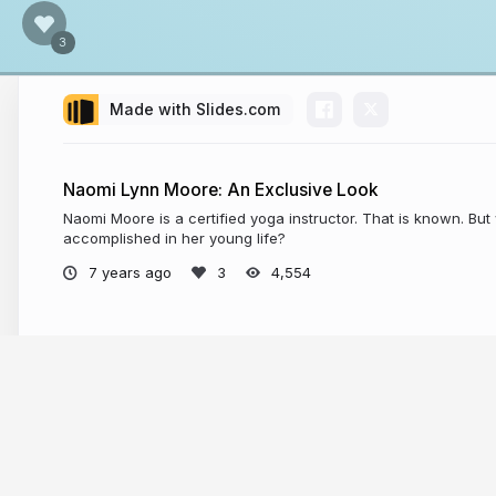
Made with Slides.com
Naomi Lynn Moore: An Exclusive Look
Naomi Moore is a certified yoga instructor. That is known. Bu
accomplished in her young life?
7 years ago
4,554
More from
Industry Spotlight