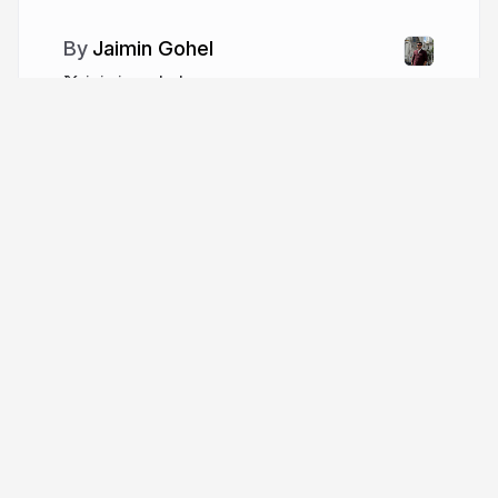
Jaimin Gohel
jaimin_gohel
More from
Jaimin Gohel