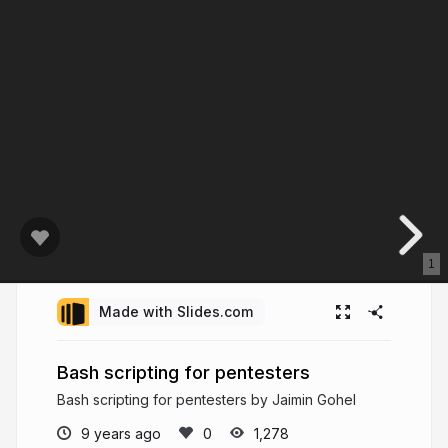
1
Made with Slides.com
Bash scripting for pentesters
Bash scripting for pentesters by Jaimin Gohel
9 years ago
1,278