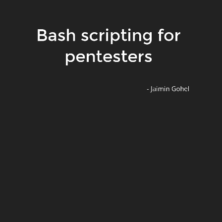
Bash scripting for
About Speaker
pentesters
Bug hunter
Developer @Qloo IT Solutions
Speaker @MozillaGujarat
- Jaimin Gohel
@jaimin_g