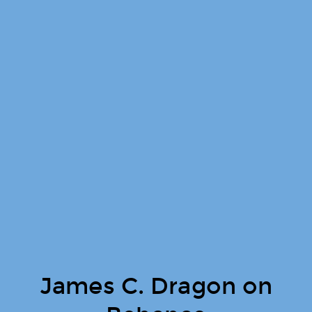
James C. Dragon on