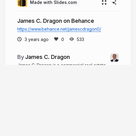
Made with Slides.com
James C. Dragon on Behance
https://www.behance.net/jamescdragon0/
3 years ago
533
James C. Dragon
James C. Dragon is a commercial real estate
developer and entrepreneur who brings over 30
years of career experience, including nearly 15
years working as an attorney. Since 2000, he has
worked in commercial real estate development
with his wife.
jamescdragon.com