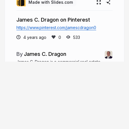
Made with Slides.com
James C. Dragon on Pinterest
https://www.pinterest.com/jamescdragon0
4 years ago
533
James C. Dragon
James C. Dragon is a commercial real estate
developer and entrepreneur who brings over 30
years of career experience, including nearly 15
years working as an attorney. Since 2000, he has
worked in commercial real estate development
with his wife.
jamescdragon.com