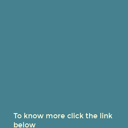
To know more click the link
below