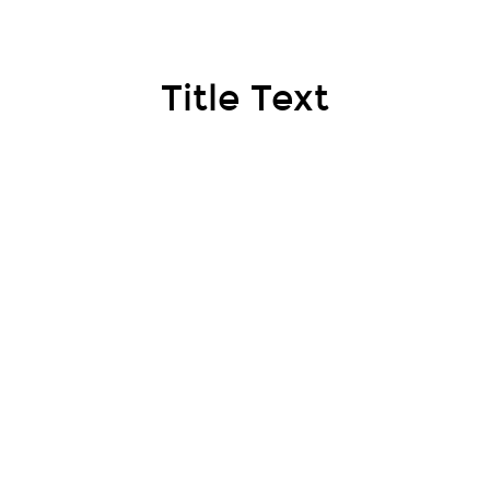
Title Text