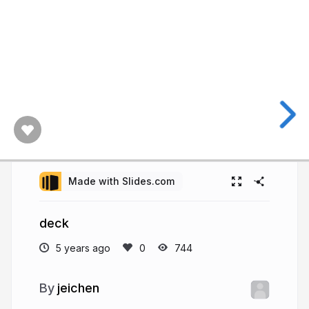
Made with Slides.com
deck
5 years ago
744
jeichen