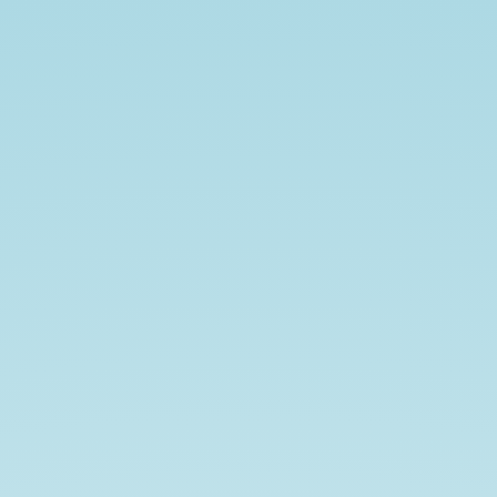
Compatible
Orthobiangular
Tight
Frames.
John
Jasper.
joint
work
w/
Matthew
Fickus
and
Tyler
J.
Myers.