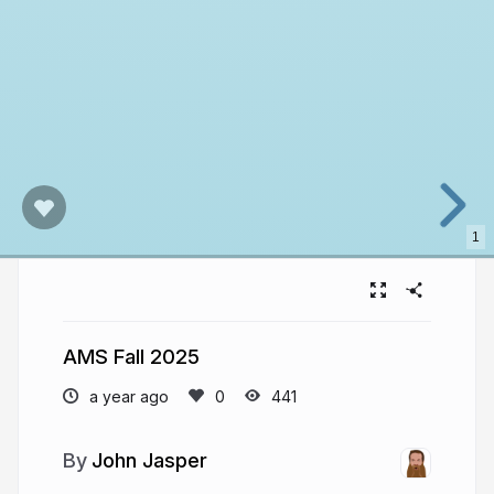
1
AMS Fall 2025
a year ago
441
John Jasper