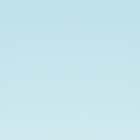
AMS
Fall
Western
Sectional.
Recent
Progress
in
Frame
Theory
and
Harmonic
Analysis.
https://slides.com/johnjasper/AMSFal