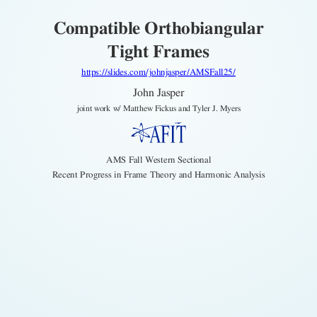
Compatible Orthobiangular
Tight Frames
https://slides.com/johnjasper/AMSFall25/
John Jasper
joint work w/ Matthew Fickus and Tyler J. Myers
AMS Fall Western Sectional
Recent Progress in Frame Theory and Harmonic Analysis