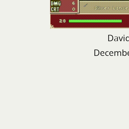
Davi
Decembe