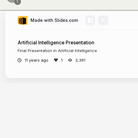
Made with Slides.com
Artificial Intelligence Presentation
Final Presentation in Artificial Intelligence
11 years ago
3,391
More from
kefka