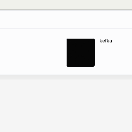
kefka