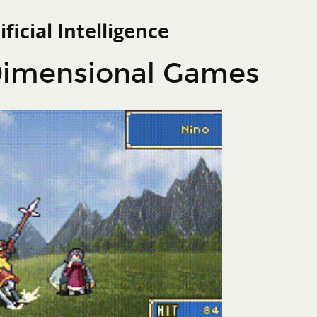
ificial Intelligence
Search
 Action
-Dimensional Games