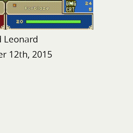
d Leonard
r 12th, 2015