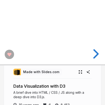
Made with Slides.com
Data Visualization with D3
A brief dive into HTML / CSS / JS along with a
deep dive into D3.js.
10 years ago
8,453