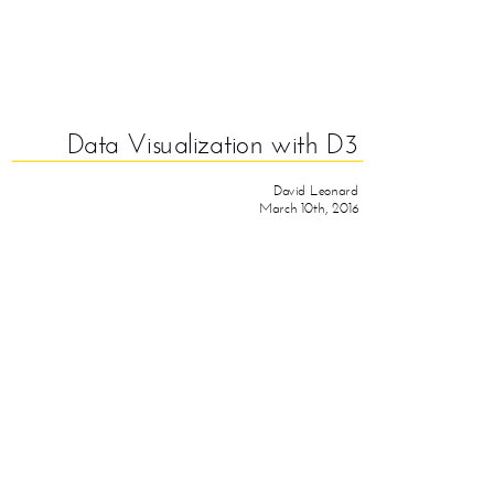
Data Visualization with D3
David Leonard
March 10th, 2016