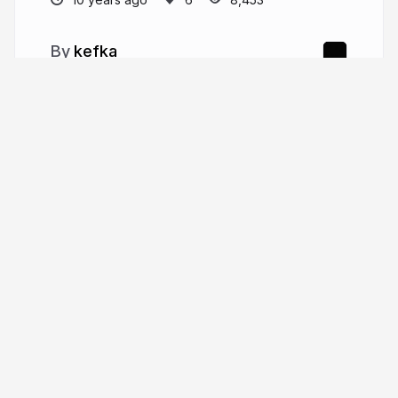
kefka
More from
kefka