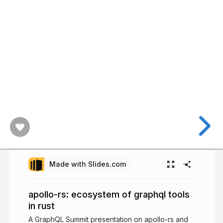
Made with Slides.com
apollo-rs: ecosystem of graphql tools
in rust
A GraphQL Summit presentation on apollo-rs and