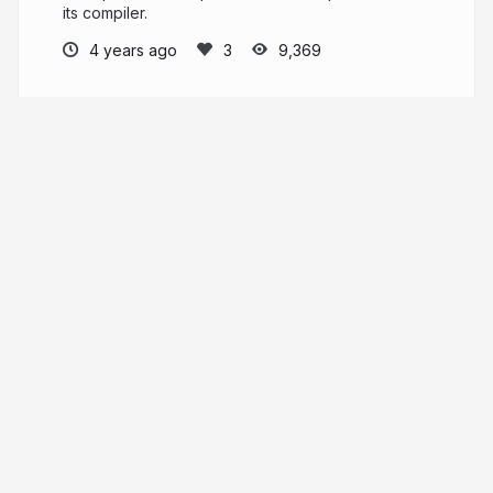
its compiler.
4 years ago
9,369
Irina Shestak
More from
Irina Shestak