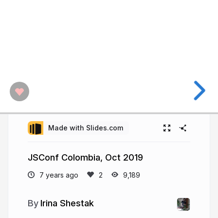
Made with Slides.com
JSConf Colombia, Oct 2019
7 years ago
9,189
Irina Shestak