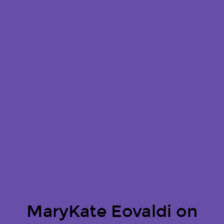
MaryKate Eovaldi on