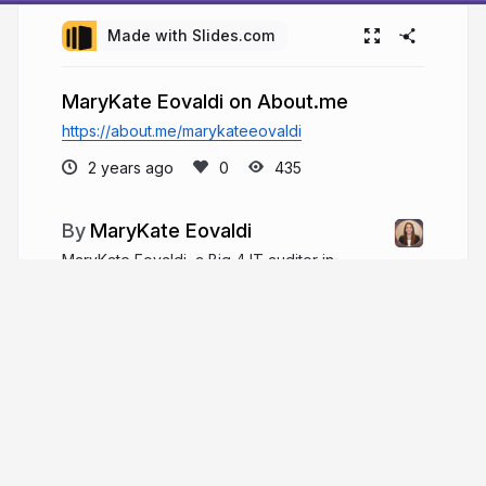
Made with Slides.com
MaryKate Eovaldi on About.me
https://about.me/marykateeovaldi
2 years ago
435
MaryKate Eovaldi
MaryKate Eovaldi, a Big 4 IT auditor in
Chicago, has six years of experience and excels
in financial services, holding CPA and CISA
certifications. She balances work with hobbies like
reading and running and is actively involved in
charity work.
marykateeovaldiil.com
MaryKateEovaldi