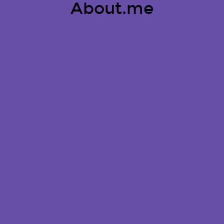
About.me