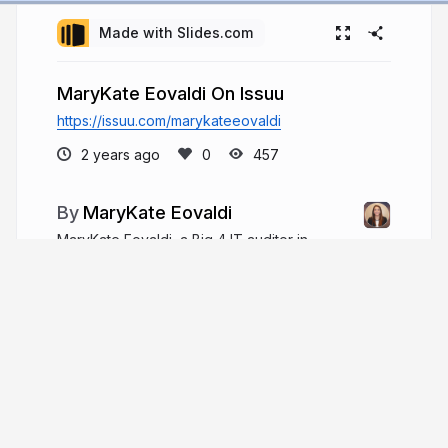
Made with Slides.com
MaryKate Eovaldi On Issuu
https://issuu.com/marykateeovaldi
2 years ago
457
MaryKate Eovaldi
MaryKate Eovaldi, a Big 4 IT auditor in
Chicago, has six years of experience and excels
in financial services, holding CPA and CISA
certifications. She balances work with hobbies like
reading and running and is actively involved in
charity work.
marykateeovaldiil.com
MaryKateEovaldi