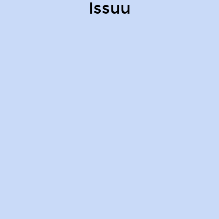
Issuu