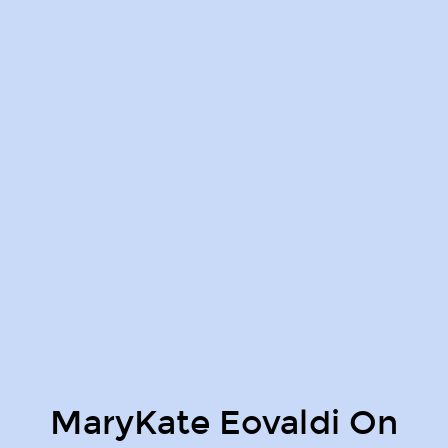
MaryKate Eovaldi On