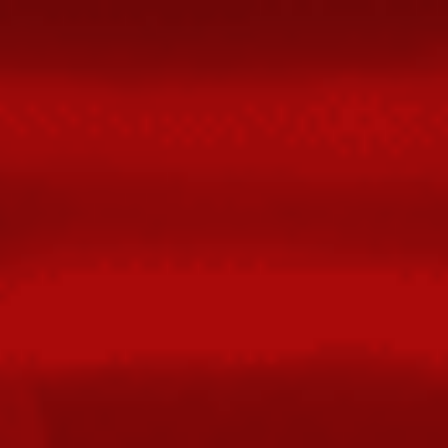
FIXED
WITH
FLEXBOX.
@POOPSPLAT.