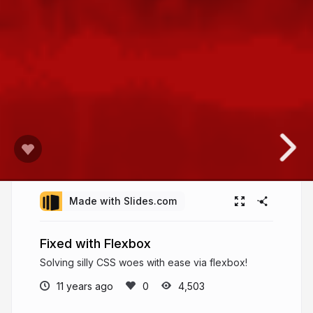
Made with Slides.com
Fixed with Flexbox
Solving silly CSS woes with ease via flexbox!
11 years ago
4,503