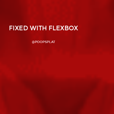
FIXED WITH FLEXBOX
@POOPSPLAT