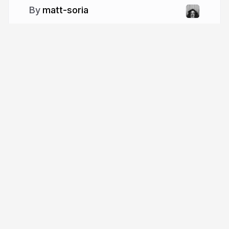
matt-soria
More from
matt-soria