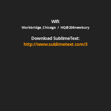
Wifi:
Workbridge_Chicago / HQ@206newbury
Download SublimeText:
http://www.sublimetext.com/3