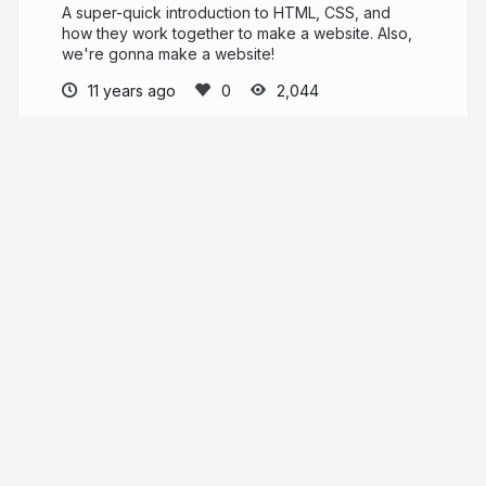
A super-quick introduction to HTML, CSS, and
how they work together to make a website. Also,
we're gonna make a website!
11 years ago
2,044
matt-soria
More from
matt-soria