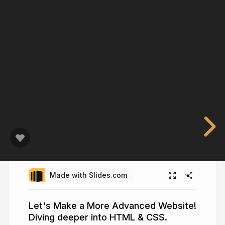
Made with Slides.com
Let's Make a More Advanced Website!
Diving deeper into HTML & CSS.