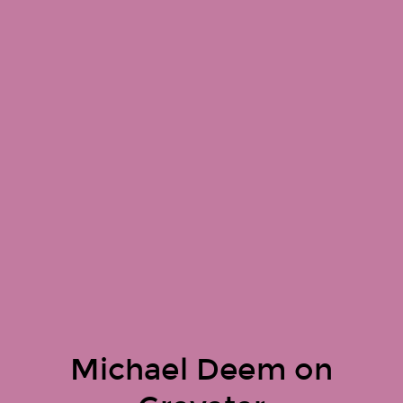
Michael Deem on