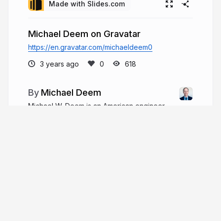
Made with Slides.com
Michael Deem on Gravatar
https://en.gravatar.com/michaeldeem0
3 years ago
618
Michael Deem
Michael W. Deem is an American engineer,
scientist, inventor, and entrepreneur. Michael
Deem is an experienced senior professional who
has operated in senior management, Board, and
advisor capacities with companies ranging from
start-up.
michaelwdeem.com
Michael_W_Deem