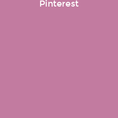
Pinterest