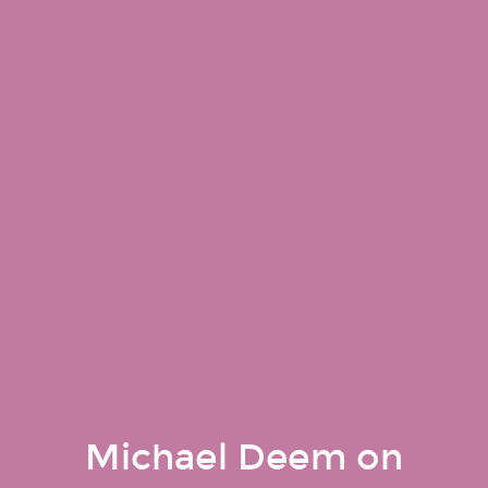
Michael Deem on