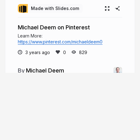
Made with Slides.com
Michael Deem on Pinterest
Learn More:
https://www.pinterest.com/michaeldeem0
3 years ago
829
Michael Deem
Michael W. Deem is an American engineer,
scientist, inventor, and entrepreneur. Michael
Deem is an experienced senior professional who
has operated in senior management, Board, and
advisor capacities with companies ranging from
start-up.
michaelwdeem.com
Michael_W_Deem