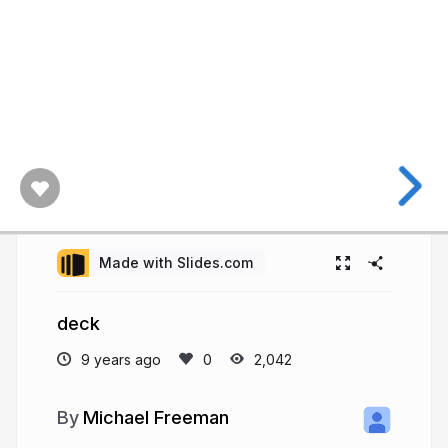
Made with Slides.com
deck
9 years ago
2,042
Michael Freeman