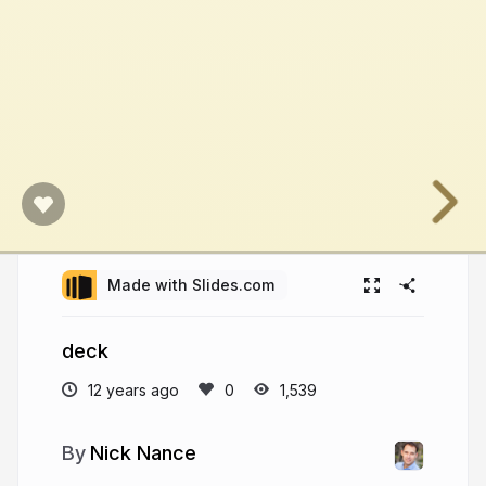
Made with Slides.com
deck
12 years ago
1,539
Nick Nance