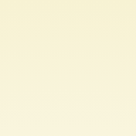
Microservices
Architecture in.