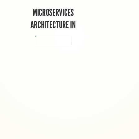
MICROSERVICES
ARCHITECTURE IN