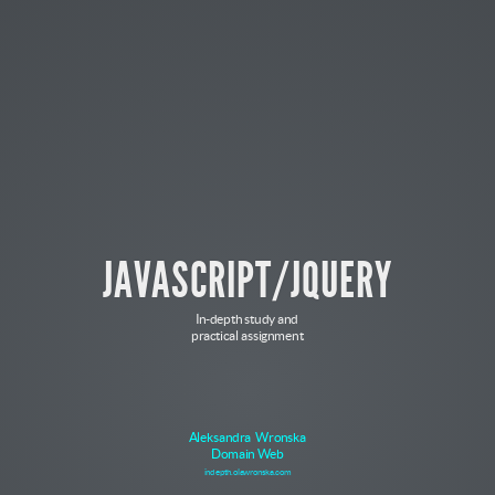
JAVASCRIPT/JQUERY
In-depth study and
practical assignment
Aleksandra Wronska
Domain Web
indepth.olawronska.com