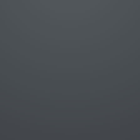
Statements
Data types
Operators and expressions
Control structures
JSON
Ajax
jQuery