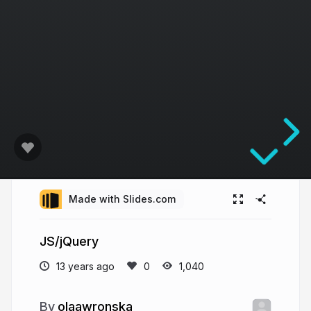
Made with Slides.com
JS/jQuery
13 years ago
1,040
olaawronska