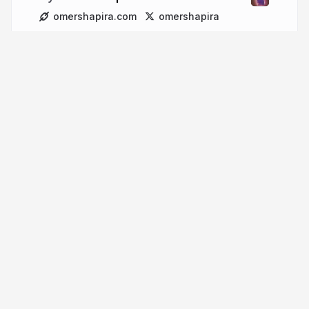
omershapira.com
omershapira
More from
Omer Shapira