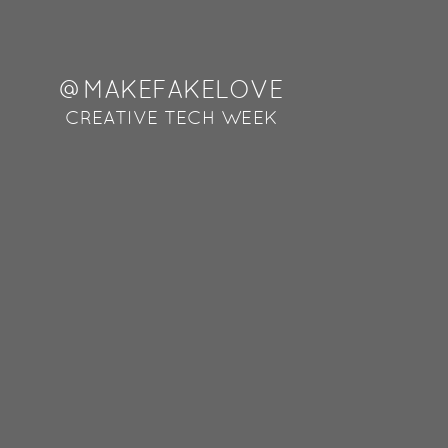
@MAKEFAKELOVE
@OMERSHAPIRA
VR@FAKELOVE
CREATIVE TECH WEEK