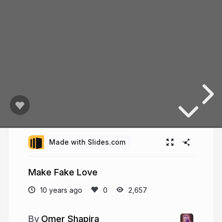
Made with Slides.com
Make Fake Love
10 years ago
2,657
Omer Shapira