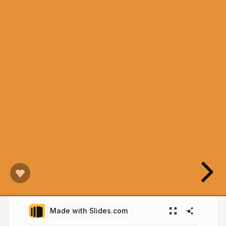
Made with Slides.com