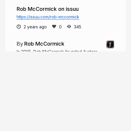
Rob McCormick on issuu
https://issuu.com/rob-mccormick
2 years ago
345
Rob McCormick
In 2005, Rob McCormick founded Avatara,
aiming to provide enterprise-grade IT services
tailored to the needs of small-to-medium-sized
businesses (SMBs) through a secure.
robmccormick.co
Rob__McCormick
More from
Rob McCormick