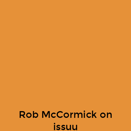
Rob McCormick on
issuu