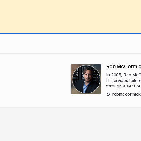
Rob McCormi
In 2005, Rob McC
IT services tailo
through a secure
robmccormick