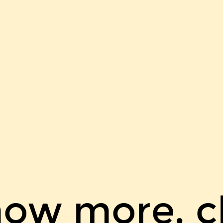
now more, cl