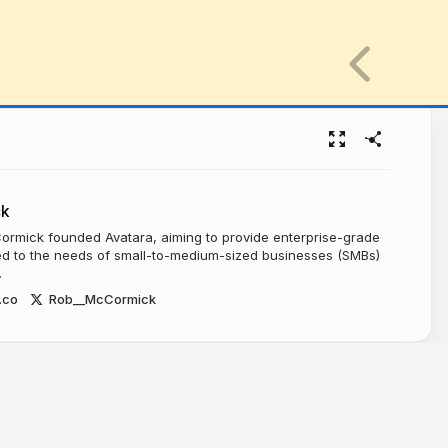
ck
ormick founded Avatara, aiming to provide enterprise-grade
red to the needs of small-to-medium-sized businesses (SMBs)
.
.co
Rob__McCormick