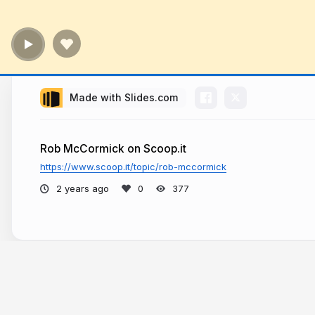
Made with Slides.com
Rob McCormick on Scoop.it
https://www.scoop.it/topic/rob-mccormick
2 years ago
377
More from
Rob McCormick