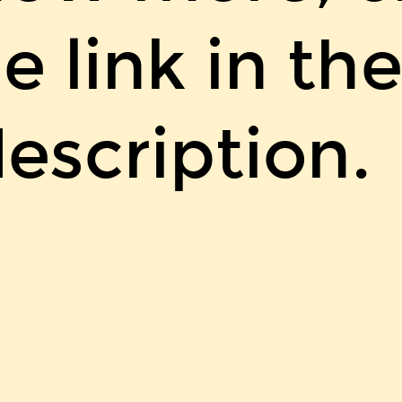
e link in th
escription.