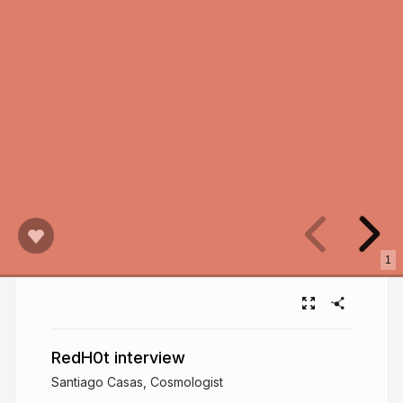
1
RedH0t interview
Santiago Casas, Cosmologist