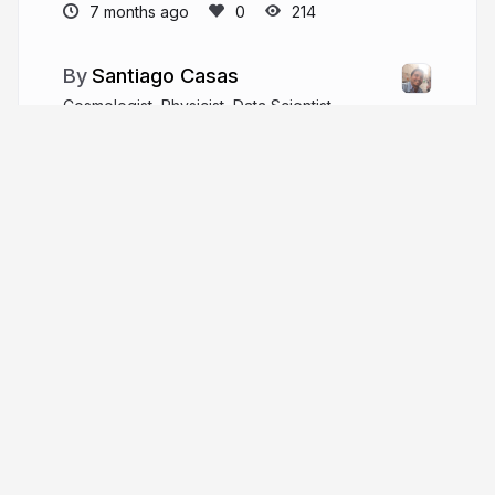
7 months ago
214
Santiago Casas
Cosmologist, Physicist, Data Scientist.
sant87casas
More from
Santiago Casas