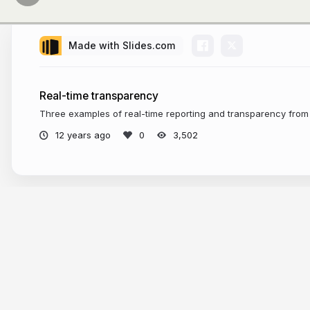
Made with Slides.com
Real-time transparency
Three examples of real-time reporting and transparency from 
12 years ago
3,502
More from
Sarah Marshall