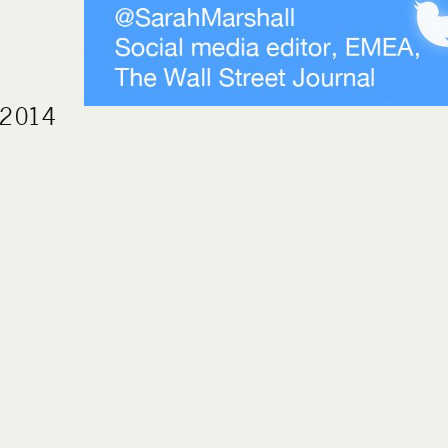
h 2014