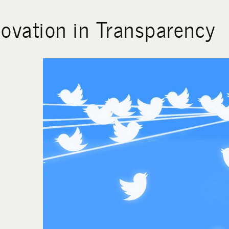
novation in Transparency