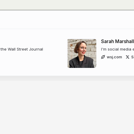
Sarah Marshall
the Wall Street Journal
I'm social media 
wsj.com
S