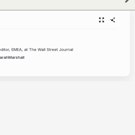
editor, EMEA, at The Wall Street Journal
arahMarshall