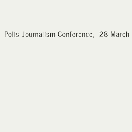
Polis Journalism Conference, 28 Marc