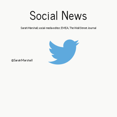
Social News
Sarah Marshall, social media editor, EMEA,
The Wall Street Journal
@SarahMarshall