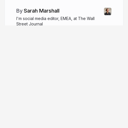
Sarah Marshall
I'm social media editor, EMEA, at The Wall
Street Journal
wsj.com
SarahMarshall
More from
Sarah Marshall