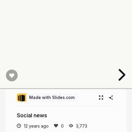
Made with Slides.com
Social news
12 years ago
3,773