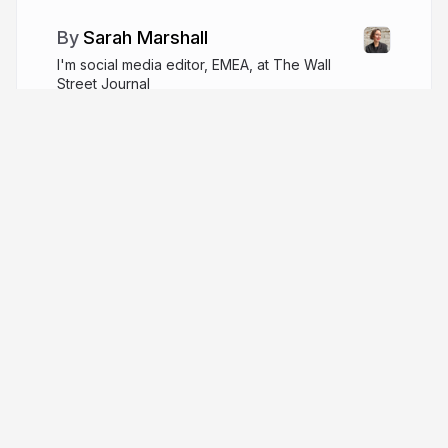
Sarah Marshall
I'm social media editor, EMEA, at The Wall
Street Journal
wsj.com
SarahMarshall
More from
Sarah Marshall