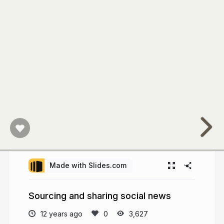
Made with Slides.com
Sourcing and sharing social news
12 years ago
3,627