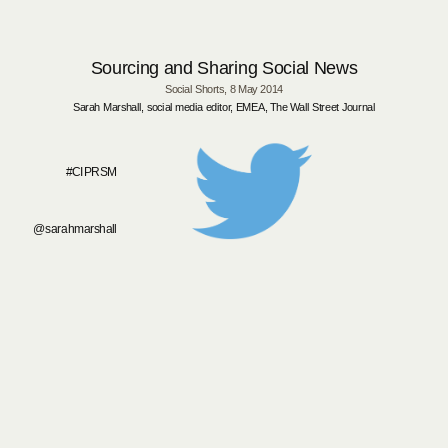
Sourcing and Sharing Social News
Social Shorts,
8 May 2014
Sarah Marshall, social med
ia editor, EMEA, The Wall Street Journal
#CIPRSM
@sarahmarshall