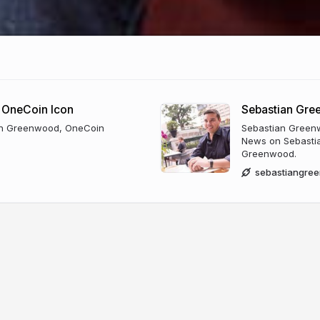
 OneCoin Icon
Sebastian Gr
ian Greenwood, OneCoin
Sebastian Greenw
News on Sebastia
Greenwood.
sebastiangre