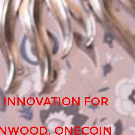
 INNOVATION FOR
ENWOOD, ONECOIN