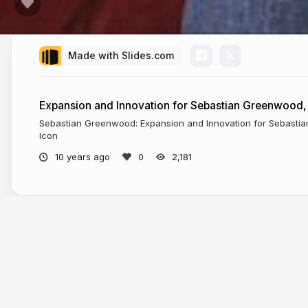
Made with Slides.com
Expansion and Innovation for Sebastian Greenwood,
Sebastian Greenwood: Expansion and Innovation for Sebast
Icon
10 years ago
2,181
More from
Sebastian Greenwood