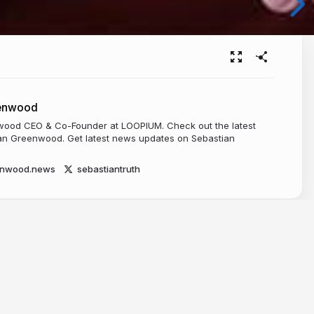
eenwood
ood CEO & Co-Founder at LOOPIUM. Check out the latest
n Greenwood. Get latest news updates on Sebastian
enwood.news
sebastiantruth