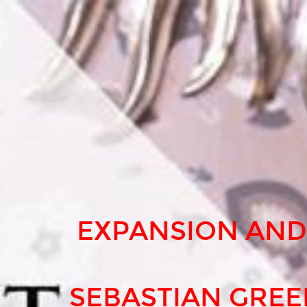
EXPANSION
AND
INNOVATION
FOR
SEBASTIAN
GREENWOOD,
ONECOIN
ICON.
EXPANSION AND
SEBASTIAN GRE