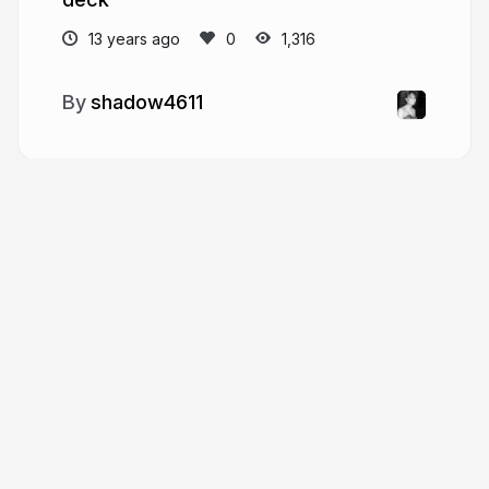
13 years ago
1,316
shadow4611
More from
shadow4611