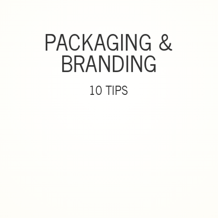
PACKAGING &
BRANDING
10 TIPS