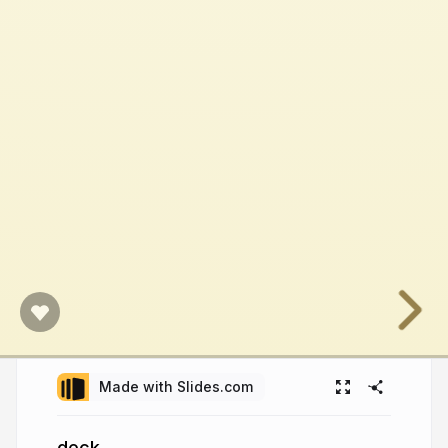
Made with Slides.com
deck