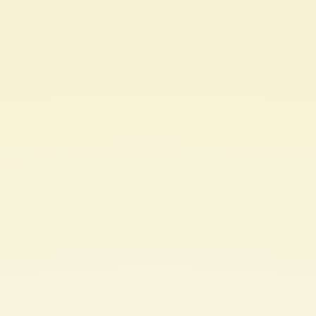
PACKAGING
&
BRANDING.
10
TIPS.