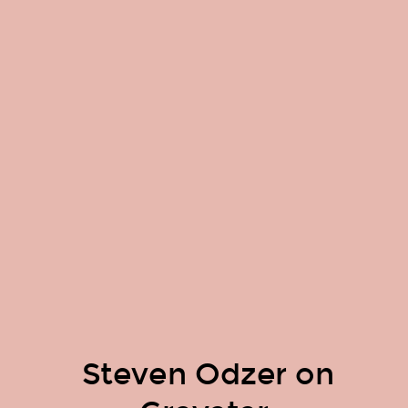
Steven Odzer on