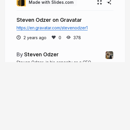
Made with Slides.com
Steven Odzer on Gravatar
https://en.gravatar.com/stevenodzer1
2 years ago
378
Steven Odzer
Steven Odzer, in his capacity as a CEO,
offers a wealth of knowledge and guidance for
those newly appointed to this challenging role. He
understands the daunting task of navigating
leadership responsibilities, particularly for first-
time CEOs.
stevenodzer.com
steven_odzer