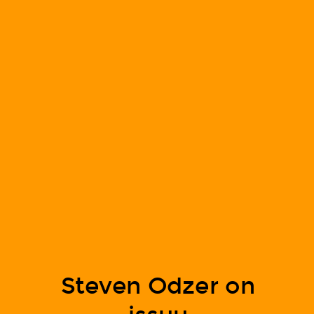
Steven Odzer on