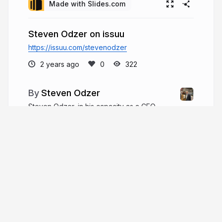
Made with Slides.com
Steven Odzer on issuu
https://issuu.com/stevenodzer
2 years ago
322
Steven Odzer
Steven Odzer, in his capacity as a CEO,
offers a wealth of knowledge and guidance for
those newly appointed to this challenging role. He
understands the daunting task of navigating
leadership responsibilities, particularly for first-
time CEOs.
stevenodzer.com
steven_odzer