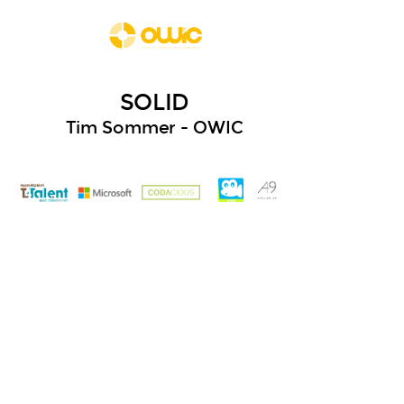
SOLID
Tim Sommer - OWIC