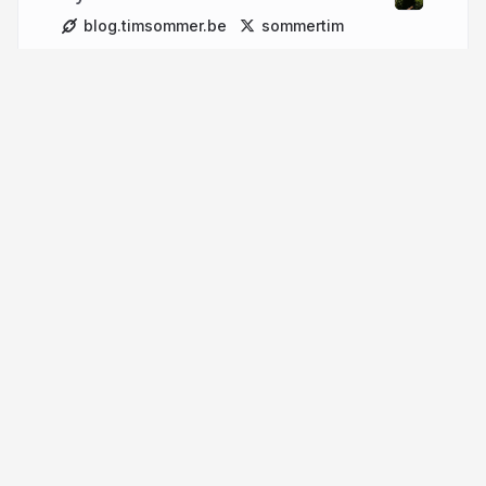
blog.timsommer.be
sommertim
More from
Tim Sommer