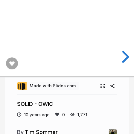
Made with Slides.com
SOLID - OWIC
10 years ago
1,771
Tim Sommer