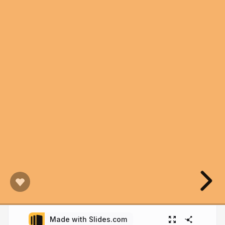
Made with Slides.com