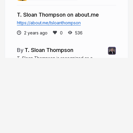
T. Sloan Thompson on about.me
https://about.me/tsloanthompson
2 years ago
536
T. Sloan Thompson
T. Sloan Thompson is recognized as a
stalwart in the financial sector, with a notable
career spanning nearly three decades, where he
has excelled in finance, investments, and capital
markets.
tsloanthompson.com
More from
T. Sloan Thompson