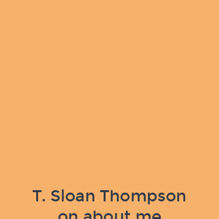
T. Sloan Thompson
on about.me