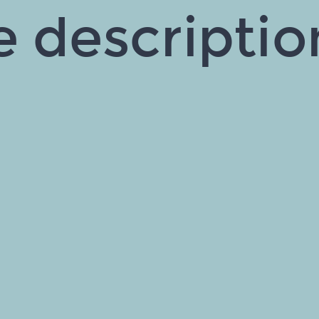
e descripti