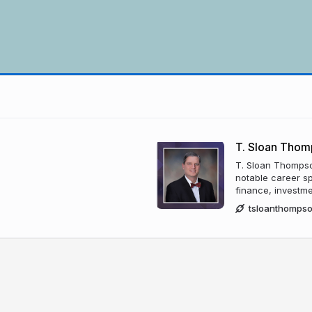
T. Sloan Thom
T. Sloan Thompson
notable career s
finance, investme
tsloanthomps