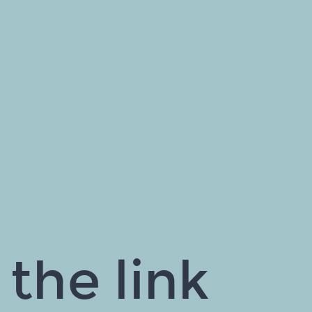
the link