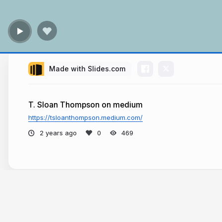
Made with Slides.com
T. Sloan Thompson on medium
https://tsloanthompson.medium.com/
2 years ago
469
More from
T. Sloan Thompson