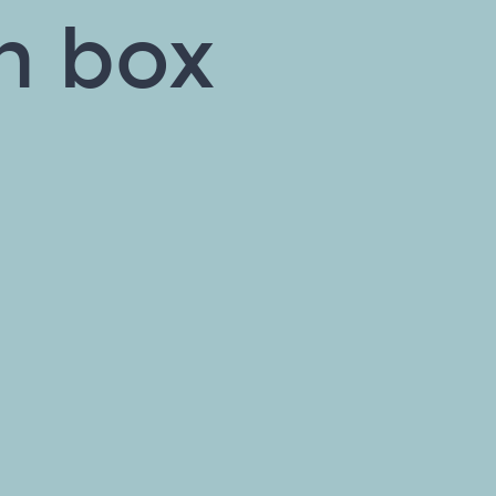
on box