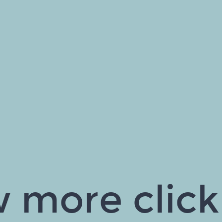
 more click 