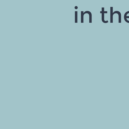
in th