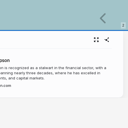
2
pson
 is recognized as a stalwart in the financial sector, with a
panning nearly three decades, where he has excelled in
nts, and capital markets.
on.com