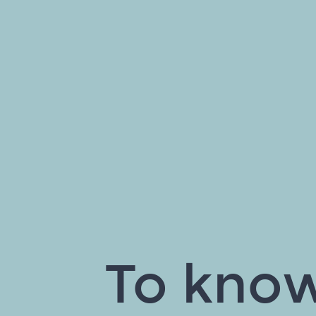
To know