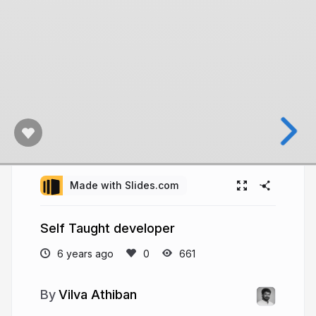
Made with Slides.com
Self Taught developer
6 years ago
661
Vilva Athiban