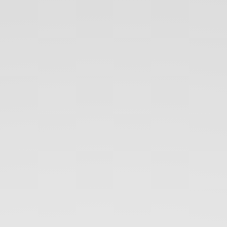
PATH
TO
BECOME
SELF
TAUGHT
DEVELOPER
AND
GENERAL
MYTHS.
-
VILVA
ATHIBAN.