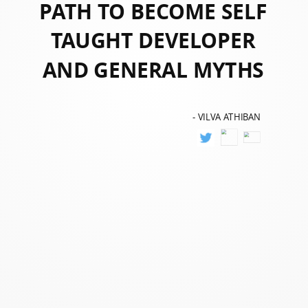
PATH TO BECOME SELF
TAUGHT DEVELOPER
AND GENERAL MYTHS
- VILVA ATHIBAN