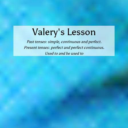
Valery's Lesson
Past tenses: simple, continuous and perfect.
Present tenses: perfect and perfect continuous.
Used to and be used to