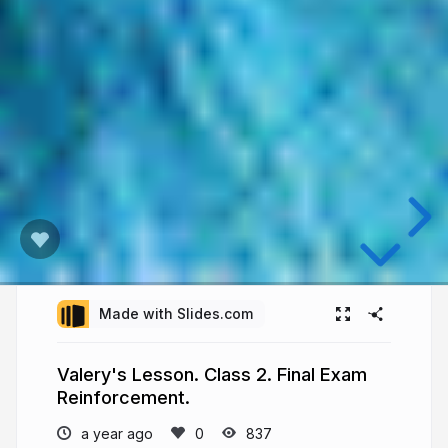
Made with Slides.com
Valery's Lesson. Class 2. Final Exam
Reinforcement.
a year ago
837