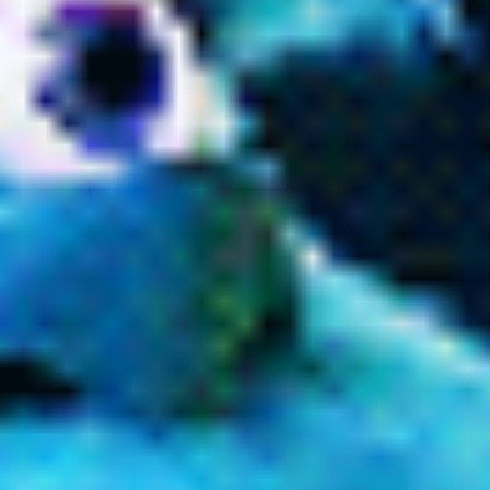
Past tenses