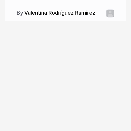
Valentina Rodríguez Ramírez
More from
Valentina Rodríguez
Ramírez