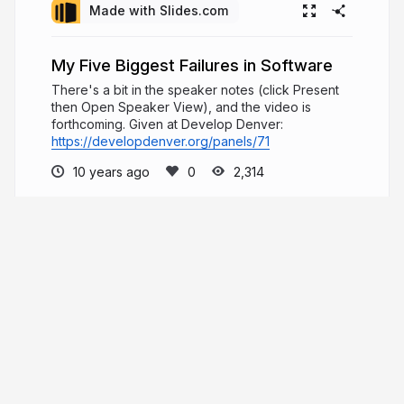
Made with Slides.com
My Five Biggest Failures in Software
There's a bit in the speaker notes (click Present
then Open Speaker View), and the video is
forthcoming. Given at Develop Denver:
https://developdenver.org/panels/71
10 years ago
2,314
Will Klein
Design systems developer advocate. Co-
organizer @ReactDenver. Full-time dad. I ❤️ ice
cream.
willklein.co
willklein_