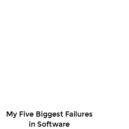
My Five Biggest Failures
in Software