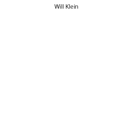
Will Klein