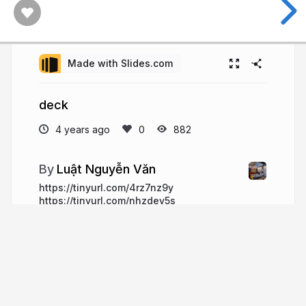
Made with Slides.com
deck
4 years ago
882
Luật Nguyễn Văn
https://tinyurl.com/4rz7nz9y
https://tinyurl.com/nhzdey5s
https://tinyurl.com/2kc5r574
https://tinyurl.com/6j3usujs
https://tinyurl.com/yxykefcu
https://tinyurl.com/2p8pv85r
https://tinyurl.com/3mars62h
https://tinyurl.com/4e8y86mc
bit.ly/40iCu47
QUCLONGNGUYN11