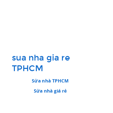
sua nha gia re
TPHCM
Sửa nhà TPHCM
Sửa nhà giá rẻ