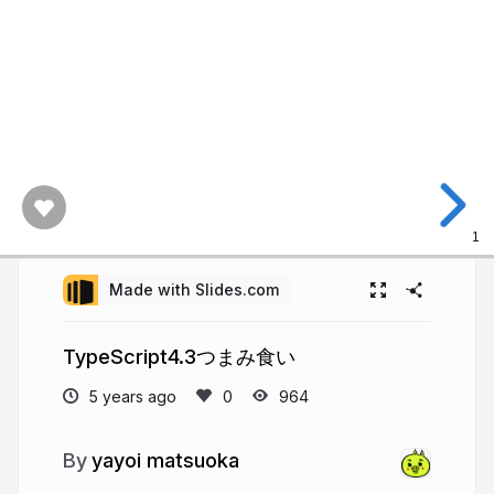
1
Made with Slides.com
TypeScript4.3つまみ食い
5 years ago
964
yayoi matsuoka