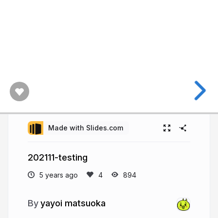
Made with Slides.com
202111-testing
5 years ago
894
yayoi matsuoka