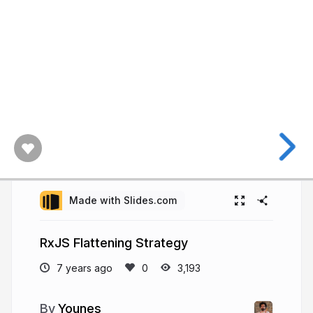
Made with Slides.com
RxJS Flattening Strategy
7 years ago
3,193
Younes