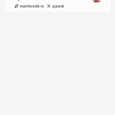
marmicode.io
yjaaidi
More from
Younes