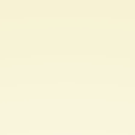
Let's
Talk
APIs.
Well...RESTful
ones
anyway.
Andrew
Tomaka.