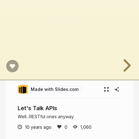
Made with Slides.com
Let's Talk APIs
Well...RESTful ones anyway
10 years ago
1,060