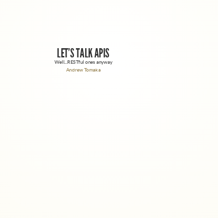
LET'S TALK APIS
Well...RESTful ones anyway
Andrew Tomaka