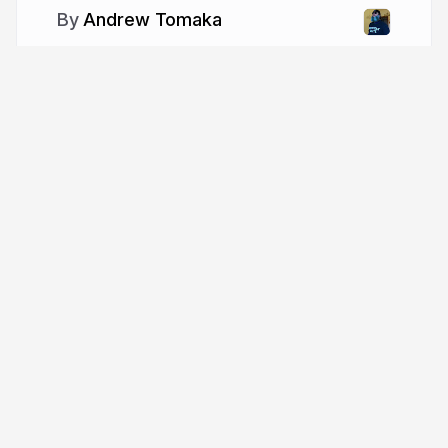
Andrew Tomaka
More from
Andrew Tomaka