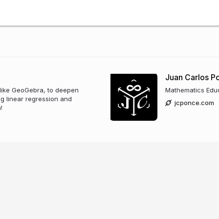
Juan Carlos 
, like GeoGebra, to deepen
Mathematics Edu
g linear regression and
jcponce.com
!
zano