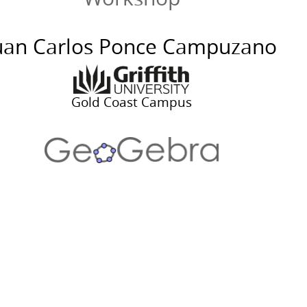
uan Carlos Ponce Campuzano
geogebra.org/calculato
Gold Coast Campus