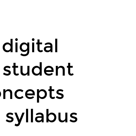
n GeoGebra
duals
digital
 student
oncepts
 syllabus