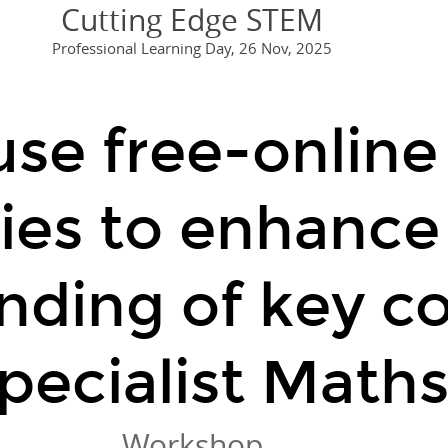
Cutting Edge STEM
ady to explore maths i
regression: Resi
Professional Learning Day, 26 Nov, 2025
🔗
geogebra.org
se free-online 
👉
geogebra.org
ies to enhance
nding of key c
pecialist Maths
Workshop