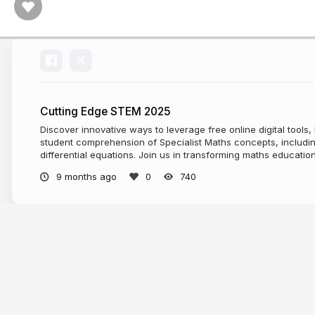
Cutting Edge STEM 2025
Discover innovative ways to leverage free online digital tools
student comprehension of Specialist Maths concepts, includin
differential equations. Join us in transforming maths education
9 months ago
740
More from
Juan Carlos Ponce Campu