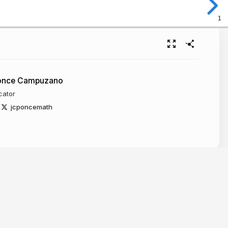
1
Ponce Campuzano
cator
jcponcemath